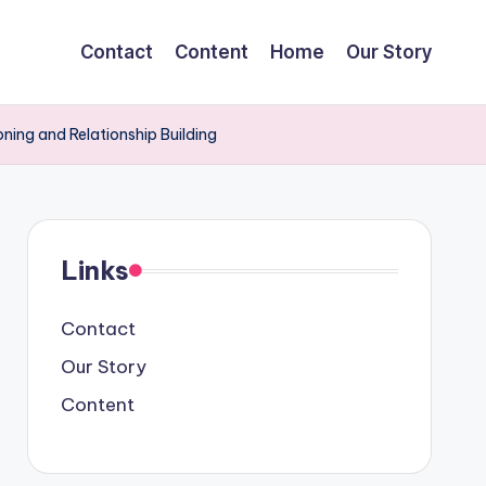
Contact
Content
Home
Our Story
oning and Relationship Building
Links
Contact
Our Story
Content