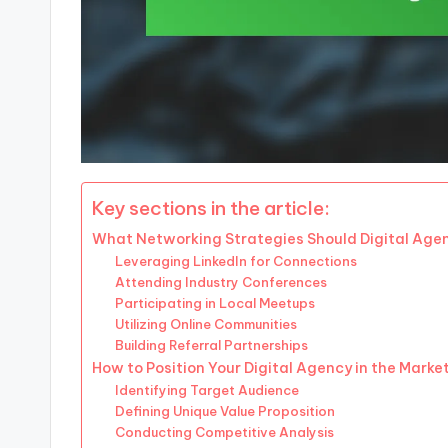
Key sections in the article:
What Networking Strategies Should Digital Age
Leveraging LinkedIn for Connections
Attending Industry Conferences
Participating in Local Meetups
Utilizing Online Communities
Building Referral Partnerships
How to Position Your Digital Agency in the Marke
Identifying Target Audience
Defining Unique Value Proposition
Conducting Competitive Analysis