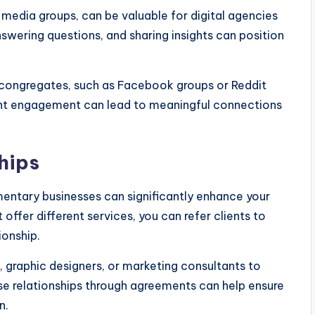
media groups, can be valuable for digital agencies
swering questions, and sharing insights can position
 congregates, such as Facebook groups or Reddit
tent engagement can lead to meaningful connections
hips
mentary businesses can significantly enhance your
 offer different services, you can refer clients to
ionship.
 graphic designers, or marketing consultants to
ese relationships through agreements can help ensure
n.