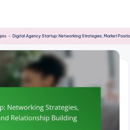
gies
-
Digital Agency Startup: Networking Strategies, Market Positi