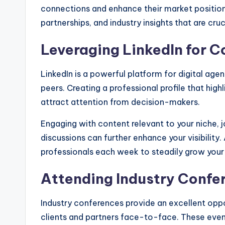
connections and enhance their market positioni
partnerships, and industry insights that are cruc
Leveraging LinkedIn for 
LinkedIn is a powerful platform for digital age
peers. Creating a professional profile that hig
attract attention from decision-makers.
Engaging with content relevant to your niche, jo
discussions can further enhance your visibility
professionals each week to steadily grow your
Attending Industry Confe
Industry conferences provide an excellent oppo
clients and partners face-to-face. These even