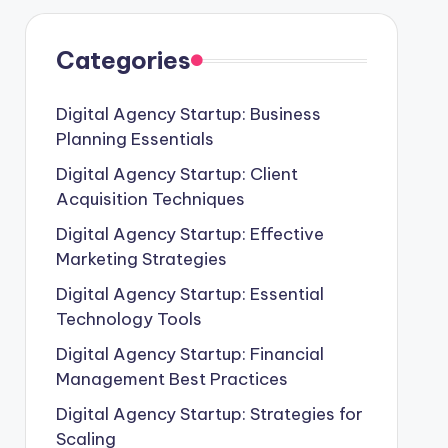
Categories
Digital Agency Startup: Business
Planning Essentials
Digital Agency Startup: Client
Acquisition Techniques
Digital Agency Startup: Effective
Marketing Strategies
Digital Agency Startup: Essential
Technology Tools
Digital Agency Startup: Financial
Management Best Practices
Digital Agency Startup: Strategies for
Scaling