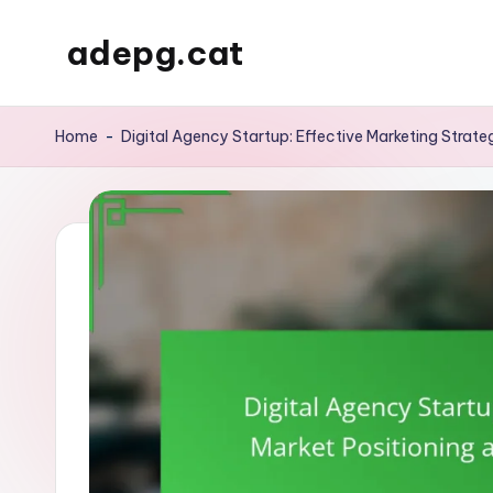
adepg.cat
Skip
to
content
Home
-
Digital Agency Startup: Effective Marketing Strate