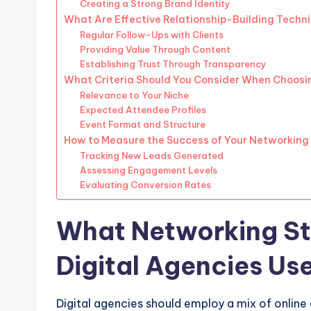
Creating a Strong Brand Identity
What Are Effective Relationship-Building Techn
Regular Follow-Ups with Clients
Providing Value Through Content
Establishing Trust Through Transparency
What Criteria Should You Consider When Choosi
Relevance to Your Niche
Expected Attendee Profiles
Event Format and Structure
How to Measure the Success of Your Networking 
Tracking New Leads Generated
Assessing Engagement Levels
Evaluating Conversion Rates
What Networking St
Digital Agencies Us
Digital agencies should employ a mix of online 