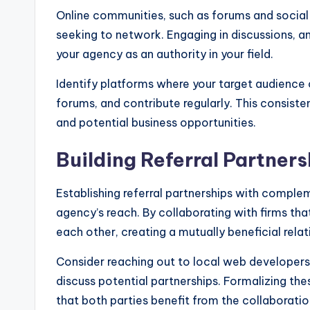
Online communities, such as forums and social 
seeking to network. Engaging in discussions, an
your agency as an authority in your field.
Identify platforms where your target audience
forums, and contribute regularly. This consis
and potential business opportunities.
Building Referral Partners
Establishing referral partnerships with comple
agency’s reach. By collaborating with firms that
each other, creating a mutually beneficial relat
Consider reaching out to local web developers,
discuss potential partnerships. Formalizing th
that both parties benefit from the collaboratio