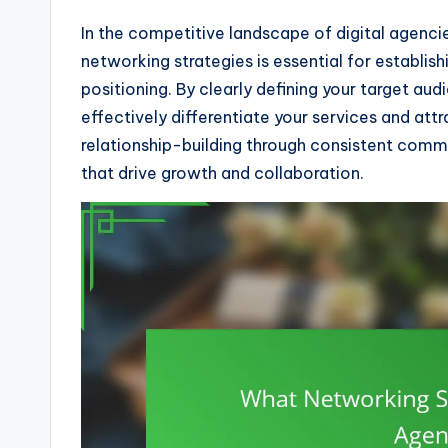
In the competitive landscape of digital agencie
networking strategies is essential for establi
positioning. By clearly defining your target au
effectively differentiate your services and attrac
relationship-building through consistent commu
that drive growth and collaboration.