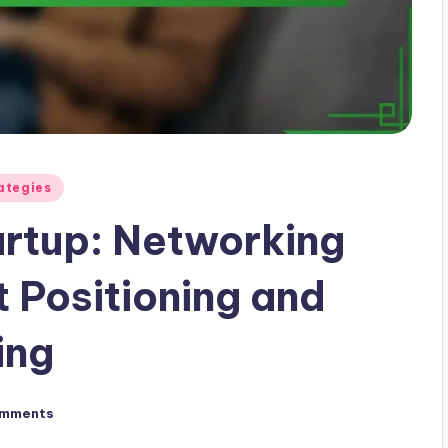
ategies
artup: Networking
 Positioning and
ing
omments