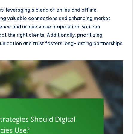
s, leveraging a blend of online and offline
shing valuable connections and enhancing market
dience and unique value proposition, you can
t the right clients. Additionally, prioritizing
nication and trust fosters long-lasting partnerships