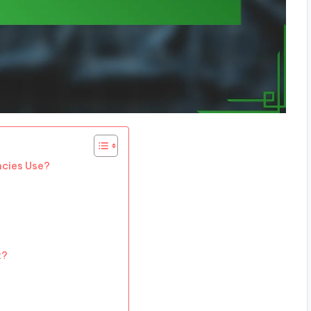
ncies Use?
t?