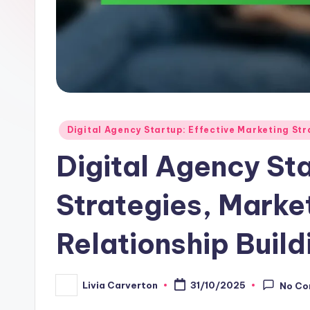
Posted
Digital Agency Startup: Effective Marketing Str
in
Digital Agency St
Strategies, Market
Relationship Build
Livia Carverton
31/10/2025
No C
Posted
by