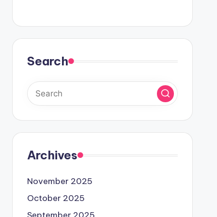
Search
Archives
November 2025
October 2025
September 2025