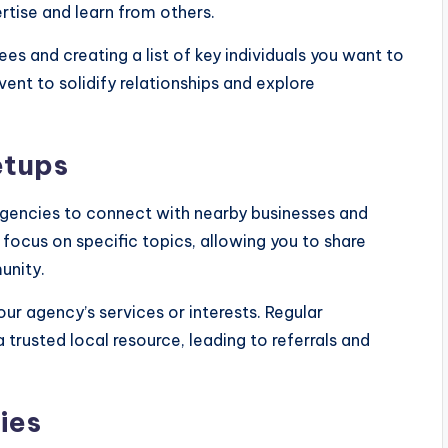
tise and learn from others.
s and creating a list of key individuals you want to
ent to solidify relationships and explore
etups
agencies to connect with nearby businesses and
focus on specific topics, allowing you to share
unity.
our agency’s services or interests. Regular
trusted local resource, leading to referrals and
ies