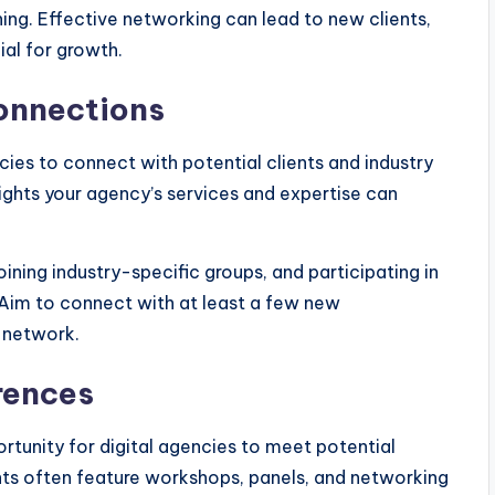
ng. Effective networking can lead to new clients,
ial for growth.
Connections
ncies to connect with potential clients and industry
hlights your agency’s services and expertise can
ining industry-specific groups, and participating in
. Aim to connect with at least a few new
 network.
rences
rtunity for digital agencies to meet potential
ts often feature workshops, panels, and networking