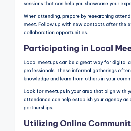
sessions that can help you showcase your exper
When attending, prepare by researching attendee
meet. Follow up with new contacts after the ev
collaboration opportunities.
Participating in Local Me
Local meetups can be a great way for digital 
professionals. These informal gatherings often 
knowledge and learn from others in your comm
Look for meetups in your area that align with y
attendance can help establish your agency as a 
partnerships.
Utilizing Online Communit