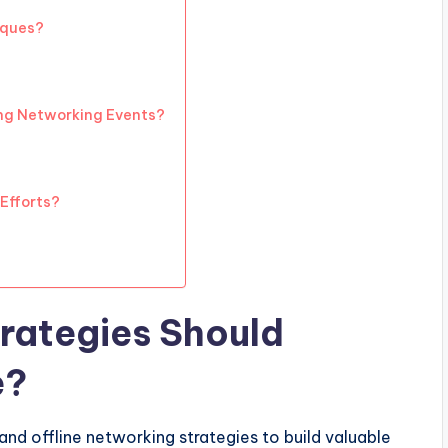
iques?
ng Networking Events?
Efforts?
rategies Should
e?
and offline networking strategies to build valuable