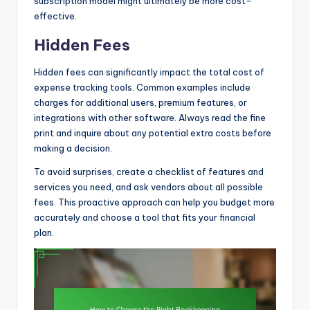
subscription model might ultimately be more cost-
effective.
Hidden Fees
Hidden fees can significantly impact the total cost of
expense tracking tools. Common examples include
charges for additional users, premium features, or
integrations with other software. Always read the fine
print and inquire about any potential extra costs before
making a decision.
To avoid surprises, create a checklist of features and
services you need, and ask vendors about all possible
fees. This proactive approach can help you budget more
accurately and choose a tool that fits your financial
plan.