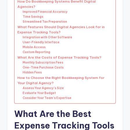
How Do Bookkeeping Systems Benefit Digital
Agencies?
Improved Financial Accuracy
Time Savings
Streamlined Tax Preparation
What Features Should Digital Agencies Look for in
Expense Tracking Tools?
Integration with Other Software
User-Friendly Interface
Mobile Access
Custom Reporting
What Are the Costs of Expense Tracking Tools?
Monthly Subscription Fees
One-Time Purchase Costs
Hidden Fees
How to Choose the Right Bookkeeping System for
Your Digital Agency?
Assess Your Agency’s Size
Evaluate Your Budget
Consider Your Team’s Expertise
What Are the Best
Expense Tracking Tools