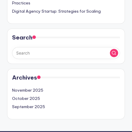
Practices
Digital Agency Startup: Strategies for Scaling
Search
Archives
November 2025
October 2025
September 2025