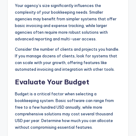
Your agency’s size significantly influences the
complexity of your bookkeeping needs. Smaller
agencies may benefit from simpler systems that offer
basic invoicing and expense tracking, while larger
agencies often require more robust solutions with
advanced reporting and multi-user access.
Consider the number of clients and projects you handle.
If you manage dozens of clients, look for systems that
can scale with your growth, offering features like
automated invoicing and integration with other tools.
Evaluate Your Budget
Budget is a critical factor when selecting a
bookkeeping system. Basic software can range from
free to a few hundred USD annually, while more
comprehensive solutions may cost several thousand
USD per year. Determine how much you can allocate
without compromising essential features.