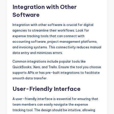
Integration with Other
Software
Integration with other software is crucial for digital
agencies to streamline their workflows. Look for
expense tracking tools that can connect with
accounting software, project management platforms,
and invoicing systems. This connectivity reduces manual
data entry and minimizes errors.
Common integrations include popular tools like
QuickBooks, Xero, and Trello. Ensure the tool you choose
supports APIs or has pre-built integrations to facilitate
smooth data transfer.
User-Friendly Interface
A user-friendly interface is essential for ensuring that
team members can easily navigate the expense
tracking tool. The design should be intuitive, allowing