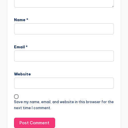
Name
*
Email
*
Website
Save my name, email, and website in this browser for the
next time I comment.