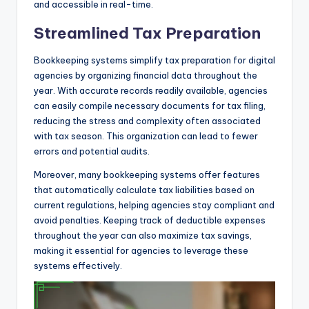
and accessible in real-time.
Streamlined Tax Preparation
Bookkeeping systems simplify tax preparation for digital
agencies by organizing financial data throughout the
year. With accurate records readily available, agencies
can easily compile necessary documents for tax filing,
reducing the stress and complexity often associated
with tax season. This organization can lead to fewer
errors and potential audits.
Moreover, many bookkeeping systems offer features
that automatically calculate tax liabilities based on
current regulations, helping agencies stay compliant and
avoid penalties. Keeping track of deductible expenses
throughout the year can also maximize tax savings,
making it essential for agencies to leverage these
systems effectively.