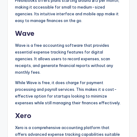
FreshBooks offers plans starting around $15 per month,
making it accessible for small to medium-sized
agencies. Its intuitive interface and mobile app make it
easy to manage finances on the go.
Wave
Wave is a free accounting software that provides
essential expense tracking features for digital
agencies. It allows users to record expenses, scan
receipts, and generate financial reports without any
monthly fees.
While Wave is free, it does charge for payment
processing and payroll services. This makes it a cost-
effective option for startups looking to minimize
expenses while still managing their finances effectively.
Xero
Xero is a comprehensive accounting platform that
offers advanced expense tracking capabilities suitable