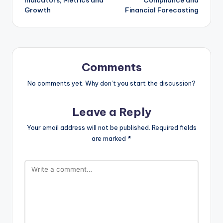
Growth
Financial Forecasting
Comments
No comments yet. Why don’t you start the discussion?
Leave a Reply
Your email address will not be published.
Required fields
are marked
*