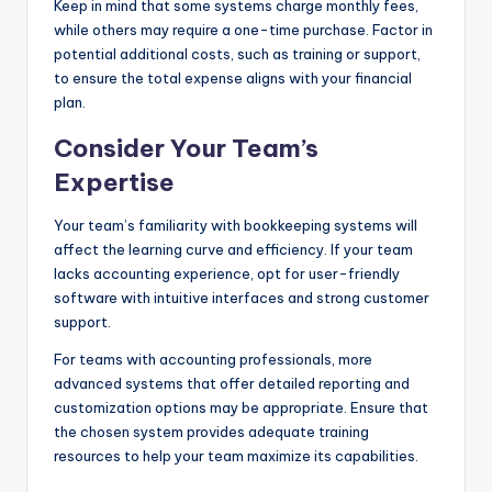
Keep in mind that some systems charge monthly fees,
while others may require a one-time purchase. Factor in
potential additional costs, such as training or support,
to ensure the total expense aligns with your financial
plan.
Consider Your Team’s
Expertise
Your team’s familiarity with bookkeeping systems will
affect the learning curve and efficiency. If your team
lacks accounting experience, opt for user-friendly
software with intuitive interfaces and strong customer
support.
For teams with accounting professionals, more
advanced systems that offer detailed reporting and
customization options may be appropriate. Ensure that
the chosen system provides adequate training
resources to help your team maximize its capabilities.