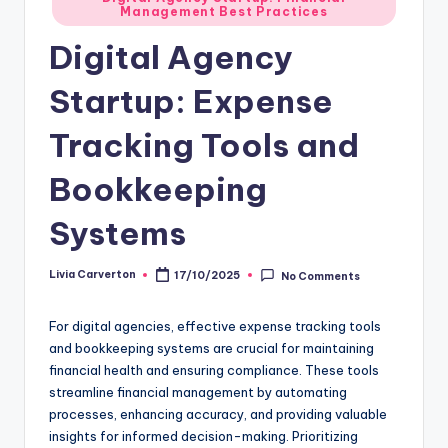
Management Best Practices
in
Digital Agency
Startup: Expense
Tracking Tools and
Bookkeeping
Systems
Livia Carverton
17/10/2025
No Comments
Posted
by
For digital agencies, effective expense tracking tools
and bookkeeping systems are crucial for maintaining
financial health and ensuring compliance. These tools
streamline financial management by automating
processes, enhancing accuracy, and providing valuable
insights for informed decision-making. Prioritizing