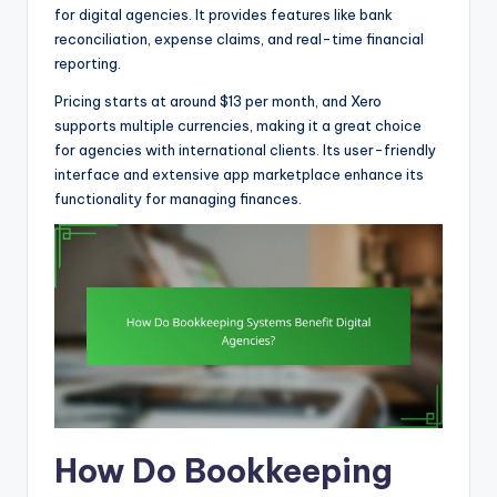
for digital agencies. It provides features like bank
reconciliation, expense claims, and real-time financial
reporting.
Pricing starts at around $13 per month, and Xero
supports multiple currencies, making it a great choice
for agencies with international clients. Its user-friendly
interface and extensive app marketplace enhance its
functionality for managing finances.
How Do Bookkeeping