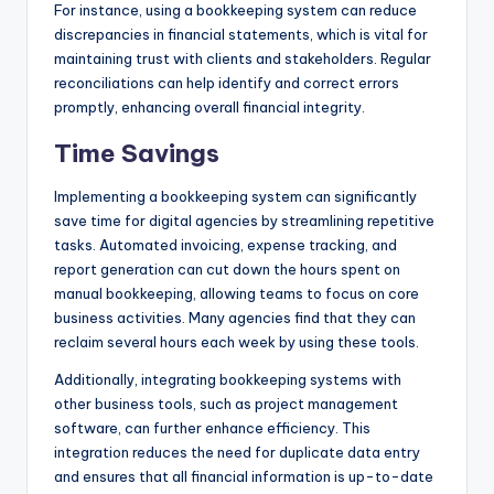
For instance, using a bookkeeping system can reduce
discrepancies in financial statements, which is vital for
maintaining trust with clients and stakeholders. Regular
reconciliations can help identify and correct errors
promptly, enhancing overall financial integrity.
Time Savings
Implementing a bookkeeping system can significantly
save time for digital agencies by streamlining repetitive
tasks. Automated invoicing, expense tracking, and
report generation can cut down the hours spent on
manual bookkeeping, allowing teams to focus on core
business activities. Many agencies find that they can
reclaim several hours each week by using these tools.
Additionally, integrating bookkeeping systems with
other business tools, such as project management
software, can further enhance efficiency. This
integration reduces the need for duplicate data entry
and ensures that all financial information is up-to-date