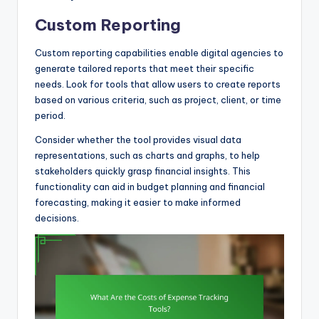
Custom Reporting
Custom reporting capabilities enable digital agencies to
generate tailored reports that meet their specific
needs. Look for tools that allow users to create reports
based on various criteria, such as project, client, or time
period.
Consider whether the tool provides visual data
representations, such as charts and graphs, to help
stakeholders quickly grasp financial insights. This
functionality can aid in budget planning and financial
forecasting, making it easier to make informed
decisions.