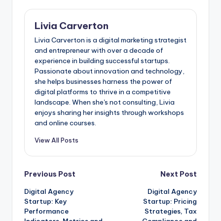
Livia Carverton
Livia Carverton is a digital marketing strategist
and entrepreneur with over a decade of
experience in building successful startups.
Passionate about innovation and technology,
she helps businesses harness the power of
digital platforms to thrive in a competitive
landscape. When she's not consulting, Livia
enjoys sharing her insights through workshops
and online courses.
View All Posts
Post
Previous Post
Next Post
Digital Agency
Digital Agency
navigation
Startup: Key
Startup: Pricing
Performance
Strategies, Tax
Indicators, Metrics and
Compliance and