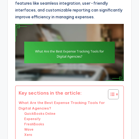
features like seamless integration, user-friendly
interfaces, and customizable reporting can significantly
improve efficiency in managing expenses.
Key sections in the article:
What Are the Best Expense Tracking Tools for
Digital Agencies?
QuickBooks Online
Expensify
FreshBooks
Wave
Xero