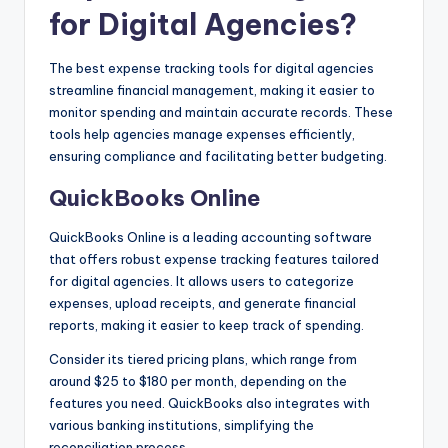
for Digital Agencies?
The best expense tracking tools for digital agencies
streamline financial management, making it easier to
monitor spending and maintain accurate records. These
tools help agencies manage expenses efficiently,
ensuring compliance and facilitating better budgeting.
QuickBooks Online
QuickBooks Online is a leading accounting software
that offers robust expense tracking features tailored
for digital agencies. It allows users to categorize
expenses, upload receipts, and generate financial
reports, making it easier to keep track of spending.
Consider its tiered pricing plans, which range from
around $25 to $180 per month, depending on the
features you need. QuickBooks also integrates with
various banking institutions, simplifying the
reconciliation process.