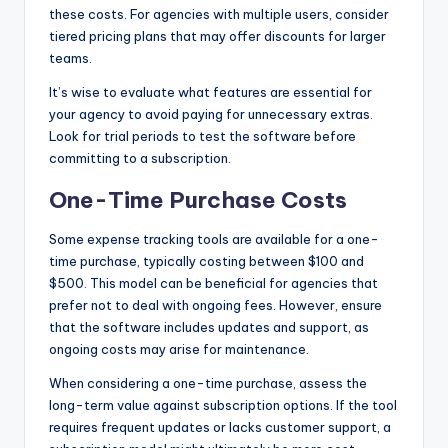
these costs. For agencies with multiple users, consider
tiered pricing plans that may offer discounts for larger
teams.
It’s wise to evaluate what features are essential for
your agency to avoid paying for unnecessary extras.
Look for trial periods to test the software before
committing to a subscription.
One-Time Purchase Costs
Some expense tracking tools are available for a one-
time purchase, typically costing between $100 and
$500. This model can be beneficial for agencies that
prefer not to deal with ongoing fees. However, ensure
that the software includes updates and support, as
ongoing costs may arise for maintenance.
When considering a one-time purchase, assess the
long-term value against subscription options. If the tool
requires frequent updates or lacks customer support, a