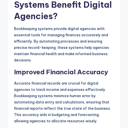
Systems Benefit Digital
Agencies?
Bookkeeping systems provide digital agencies with
essential tools for managing finances accurately and
efficiently. By automating processes and ensuring
precise record-keeping, these systems help agencies
maintain financial health and make informed business
decisions.
Improved Financial Accuracy
Accurate financial records are crucial for digital
agencies to track income and expenses effectively.
Bookkeeping systems minimize human error by
automating data entry and calculations, ensuring that
financial reports reflect the true state of the business.
This accuracy aids in budgeting and forecasting,
allowing agencies to allocate resources wisely.