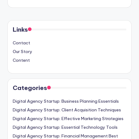
Links
Contact
Our Story
Content
Categories
Digital Agency Startup: Business Planning Essentials
Digital Agency Startup: Client Acquisition Techniques
Digital Agency Startup: Effective Marketing Strategies
Digital Agency Startup: Essential Technology Tools
Digital Agency Startup: Financial Management Best