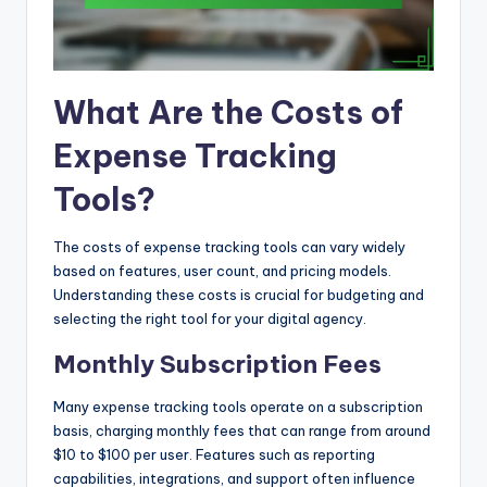
What Are the Costs of
Expense Tracking
Tools?
The costs of expense tracking tools can vary widely
based on features, user count, and pricing models.
Understanding these costs is crucial for budgeting and
selecting the right tool for your digital agency.
Monthly Subscription Fees
Many expense tracking tools operate on a subscription
basis, charging monthly fees that can range from around
$10 to $100 per user. Features such as reporting
capabilities, integrations, and support often influence