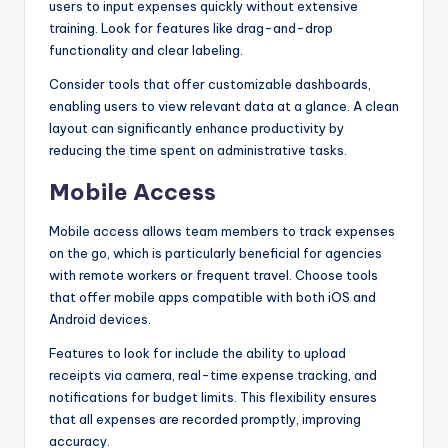
users to input expenses quickly without extensive
training. Look for features like drag-and-drop
functionality and clear labeling.
Consider tools that offer customizable dashboards,
enabling users to view relevant data at a glance. A clean
layout can significantly enhance productivity by
reducing the time spent on administrative tasks.
Mobile Access
Mobile access allows team members to track expenses
on the go, which is particularly beneficial for agencies
with remote workers or frequent travel. Choose tools
that offer mobile apps compatible with both iOS and
Android devices.
Features to look for include the ability to upload
receipts via camera, real-time expense tracking, and
notifications for budget limits. This flexibility ensures
that all expenses are recorded promptly, improving
accuracy.