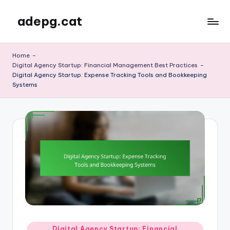
adepg.cat
Skip
to
content
Home
-
Digital Agency Startup: Financial Management Best Practices
-
Digital Agency Startup: Expense Tracking Tools and Bookkeeping
Systems
Posted
Digital Agency Startup: Financial