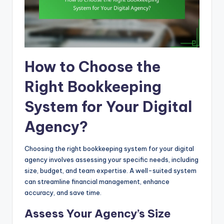
How to Choose the
Right Bookkeeping
System for Your Digital
Agency?
Choosing the right bookkeeping system for your digital
agency involves assessing your specific needs, including
size, budget, and team expertise. A well-suited system
can streamline financial management, enhance
accuracy, and save time.
Assess Your Agency’s Size