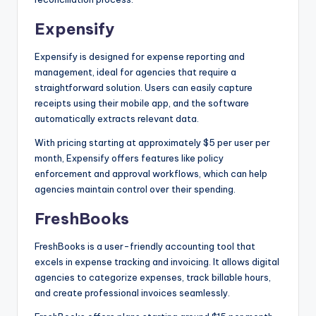
Expensify
Expensify is designed for expense reporting and
management, ideal for agencies that require a
straightforward solution. Users can easily capture
receipts using their mobile app, and the software
automatically extracts relevant data.
With pricing starting at approximately $5 per user per
month, Expensify offers features like policy
enforcement and approval workflows, which can help
agencies maintain control over their spending.
FreshBooks
FreshBooks is a user-friendly accounting tool that
excels in expense tracking and invoicing. It allows digital
agencies to categorize expenses, track billable hours,
and create professional invoices seamlessly.