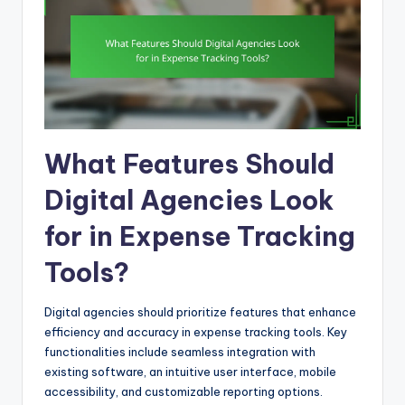
What Features Should
Digital Agencies Look
for in Expense Tracking
Tools?
Digital agencies should prioritize features that enhance
efficiency and accuracy in expense tracking tools. Key
functionalities include seamless integration with
existing software, an intuitive user interface, mobile
accessibility, and customizable reporting options.