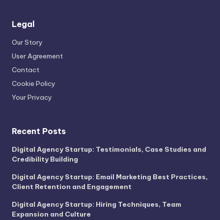
Legal
Our Story
User Agreement
Contact
Cookie Policy
Your Privacy
Recent Posts
Digital Agency Startup: Testimonials, Case Studies and
Credibility Building
Digital Agency Startup: Email Marketing Best Practices,
Client Retention and Engagement
Digital Agency Startup: Hiring Techniques, Team
Expansion and Culture