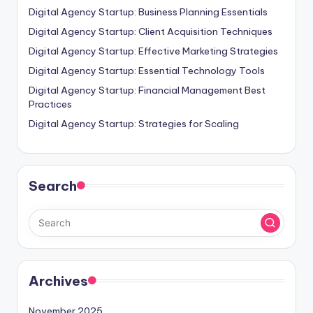
Digital Agency Startup: Business Planning Essentials
Digital Agency Startup: Client Acquisition Techniques
Digital Agency Startup: Effective Marketing Strategies
Digital Agency Startup: Essential Technology Tools
Digital Agency Startup: Financial Management Best
Practices
Digital Agency Startup: Strategies for Scaling
Search
Archives
November 2025