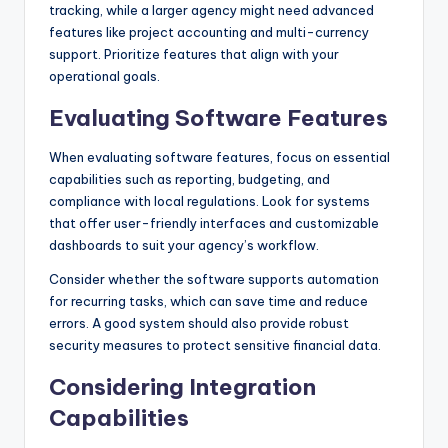
tracking, while a larger agency might need advanced
features like project accounting and multi-currency
support. Prioritize features that align with your
operational goals.
Evaluating Software Features
When evaluating software features, focus on essential
capabilities such as reporting, budgeting, and
compliance with local regulations. Look for systems
that offer user-friendly interfaces and customizable
dashboards to suit your agency’s workflow.
Consider whether the software supports automation
for recurring tasks, which can save time and reduce
errors. A good system should also provide robust
security measures to protect sensitive financial data.
Considering Integration
Capabilities