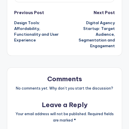
Post
Previous Post
Next Post
Design Tools:
Digital Agency
navigation
Affordability,
Startup: Target
Functionality and User
Audience,
Experience
Segmentation and
Engagement
Comments
No comments yet. Why don’t you start the discussion?
Leave a Reply
Your email address will not be published.
Required fields
are marked
*