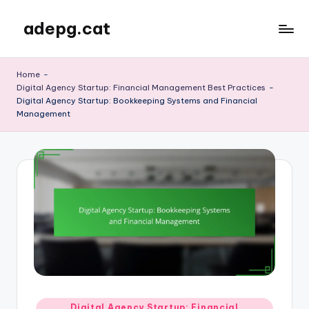
adepg.cat
Skip
to
content
Home
-
Digital Agency Startup: Financial Management Best Practices
-
Digital Agency Startup: Bookkeeping Systems and Financial
Management
Posted
Digital Agency Startup: Financial