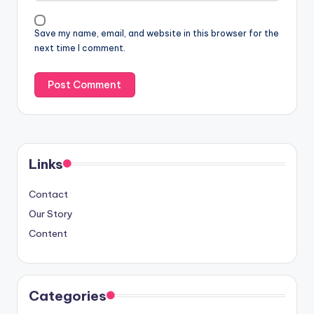
Save my name, email, and website in this browser for the
next time I comment.
Links
Contact
Our Story
Content
Categories