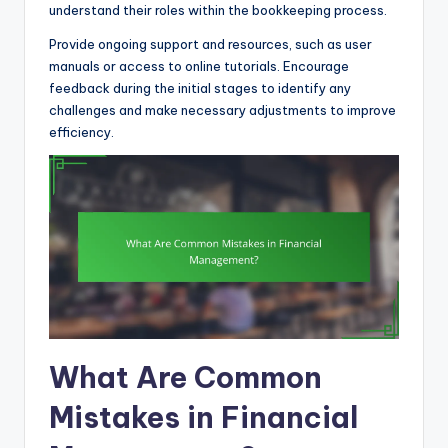
understand their roles within the bookkeeping process.
Provide ongoing support and resources, such as user
manuals or access to online tutorials. Encourage
feedback during the initial stages to identify any
challenges and make necessary adjustments to improve
efficiency.
What Are Common
Mistakes in Financial