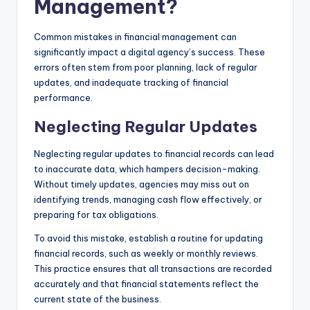
Management?
Common mistakes in financial management can
significantly impact a digital agency’s success. These
errors often stem from poor planning, lack of regular
updates, and inadequate tracking of financial
performance.
Neglecting Regular Updates
Neglecting regular updates to financial records can lead
to inaccurate data, which hampers decision-making.
Without timely updates, agencies may miss out on
identifying trends, managing cash flow effectively, or
preparing for tax obligations.
To avoid this mistake, establish a routine for updating
financial records, such as weekly or monthly reviews.
This practice ensures that all transactions are recorded
accurately and that financial statements reflect the
current state of the business.