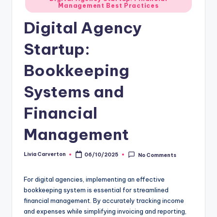
Management Best Practices
in
Digital Agency
Startup:
Bookkeeping
Systems and
Financial
Management
Livia Carverton
06/10/2025
No Comments
Posted
by
For digital agencies, implementing an effective
bookkeeping system is essential for streamlined
financial management. By accurately tracking income
and expenses while simplifying invoicing and reporting,