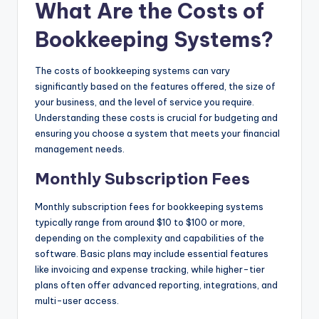
What Are the Costs of
Bookkeeping Systems?
The costs of bookkeeping systems can vary
significantly based on the features offered, the size of
your business, and the level of service you require.
Understanding these costs is crucial for budgeting and
ensuring you choose a system that meets your financial
management needs.
Monthly Subscription Fees
Monthly subscription fees for bookkeeping systems
typically range from around $10 to $100 or more,
depending on the complexity and capabilities of the
software. Basic plans may include essential features
like invoicing and expense tracking, while higher-tier
plans often offer advanced reporting, integrations, and
multi-user access.