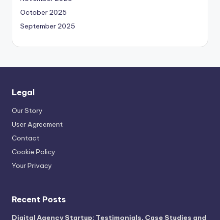
October 2025
September 2025
Legal
Our Story
User Agreement
Contact
Cookie Policy
Your Privacy
Recent Posts
Digital Agency Startup: Testimonials, Case Studies and