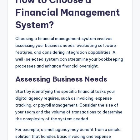
Financial Management
System?
Choosing a financial management system involves
assessing your business needs, evaluating software
features, and considering integration capabilities. A
well-selected system can streamline your bookkeeping
processes and enhance financial oversight.
Assessing Business Needs
Start by identifying the specific financial tasks your
digital agency requires, such as invoicing, expense
tracking, or payroll management. Consider the size of
your team and the volume of transactions to determine
the complexity of the system needed.
For example, a small agency may benefit from a simple
solution that handles basic invoicing and expense