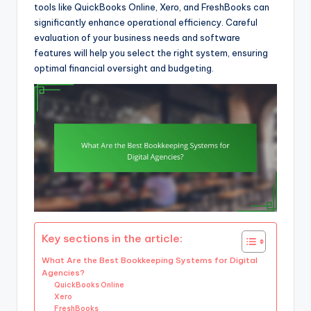
tools like QuickBooks Online, Xero, and FreshBooks can
significantly enhance operational efficiency. Careful
evaluation of your business needs and software
features will help you select the right system, ensuring
optimal financial oversight and budgeting.
Key sections in the article:
What Are the Best Bookkeeping Systems for Digital
Agencies?
QuickBooks Online
Xero
FreshBooks