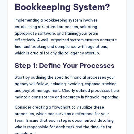
Bookkeeping System?
Implementing a bookkeeping system involves
establishing structured processes, selecting
appropriate software, and training your team
effectively. A well-organized system ensures accurate
financial tracking and compliance with regulations,
which is crucial for any digital agency startup.
Step 1: Define Your Processes
Start by outlining the specific financial processes your
agency will follow, including invoicing, expense tracking,
and payroll management. Clearly defined processes help
maintain consistency and accuracy in financial reporting.
Consider creating a flowchart to visualize these
processes, which can serve as a reference for your
team. Ensure that each step is documented, detailing
who is responsible for each task and the timeline for
completion.