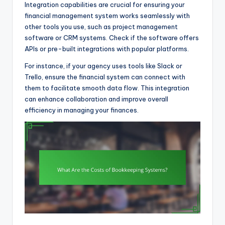
Integration capabilities are crucial for ensuring your
financial management system works seamlessly with
other tools you use, such as project management
software or CRM systems. Check if the software offers
APIs or pre-built integrations with popular platforms.
For instance, if your agency uses tools like Slack or
Trello, ensure the financial system can connect with
them to facilitate smooth data flow. This integration
can enhance collaboration and improve overall
efficiency in managing your finances.