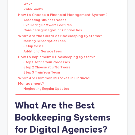
Wave
Zoho Books
How to Choose a Financial Management System?
Assessing Business Needs
Evaluating Software Features
Considering Integration Capabilities
What Are the Costs of Bookkeeping Systems?
Monthly Subscription Fees
Setup Costs
Additional Service Fees
How to Implement a Bookkeeping System?
Step 1 Define Your Processes
Step 2 Choose Your Software
Step 3 Train Your Team
What Are Common Mistakes in Financial
Management?
Neglecting Regular Updates
What Are the Best
Bookkeeping Systems
for Digital Agencies?