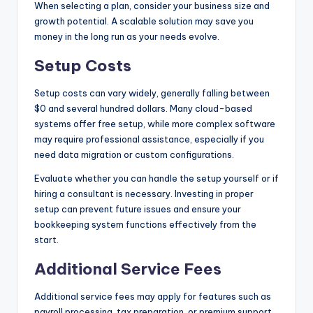
When selecting a plan, consider your business size and
growth potential. A scalable solution may save you
money in the long run as your needs evolve.
Setup Costs
Setup costs can vary widely, generally falling between
$0 and several hundred dollars. Many cloud-based
systems offer free setup, while more complex software
may require professional assistance, especially if you
need data migration or custom configurations.
Evaluate whether you can handle the setup yourself or if
hiring a consultant is necessary. Investing in proper
setup can prevent future issues and ensure your
bookkeeping system functions effectively from the
start.
Additional Service Fees
Additional service fees may apply for features such as
payroll processing, tax preparation, or premium support.