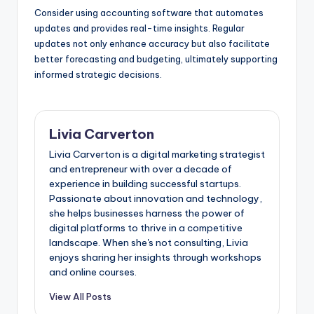
Consider using accounting software that automates
updates and provides real-time insights. Regular
updates not only enhance accuracy but also facilitate
better forecasting and budgeting, ultimately supporting
informed strategic decisions.
Livia Carverton
Livia Carverton is a digital marketing strategist
and entrepreneur with over a decade of
experience in building successful startups.
Passionate about innovation and technology,
she helps businesses harness the power of
digital platforms to thrive in a competitive
landscape. When she's not consulting, Livia
enjoys sharing her insights through workshops
and online courses.
View All Posts