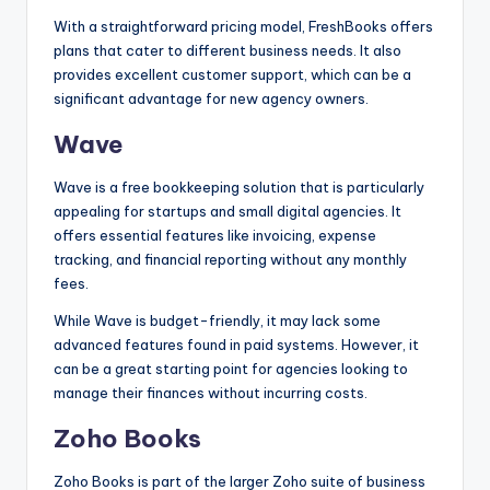
With a straightforward pricing model, FreshBooks offers
plans that cater to different business needs. It also
provides excellent customer support, which can be a
significant advantage for new agency owners.
Wave
Wave is a free bookkeeping solution that is particularly
appealing for startups and small digital agencies. It
offers essential features like invoicing, expense
tracking, and financial reporting without any monthly
fees.
While Wave is budget-friendly, it may lack some
advanced features found in paid systems. However, it
can be a great starting point for agencies looking to
manage their finances without incurring costs.
Zoho Books
Zoho Books is part of the larger Zoho suite of business