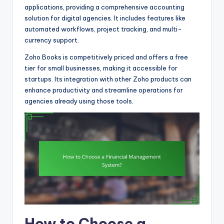
applications, providing a comprehensive accounting
solution for digital agencies. It includes features like
automated workflows, project tracking, and multi-
currency support.
Zoho Books is competitively priced and offers a free
tier for small businesses, making it accessible for
startups. Its integration with other Zoho products can
enhance productivity and streamline operations for
agencies already using those tools.
How to Choose a