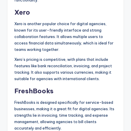
Xero
Xero is another popular choice for digital agencies,
known for its user-friendly interface and strong
collaboration features. It allows multiple users to
access financial data simultaneously, which is ideal for
teams working together.
Xero’s pricing is competitive, with plans that include
features like bank reconciliation, invoicing, and project
tracking. It also supports various currencies, making it
suitable for agencies with international clients.
FreshBooks
FreshBooks is designed specifically for service-based
businesses, making it a great fit for digital agencies. Its
strengths lie in invoicing, time tracking, and expense
management, allowing agencies to bill clients
accurately and efficiently.