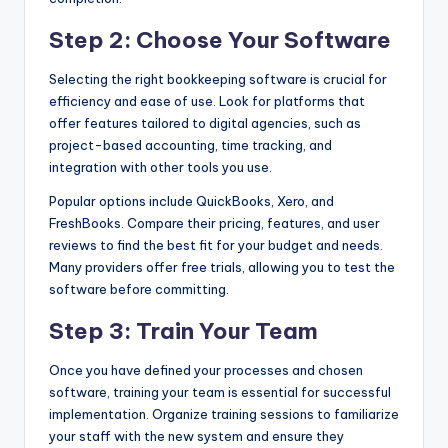
Step 2: Choose Your Software
Selecting the right bookkeeping software is crucial for
efficiency and ease of use. Look for platforms that
offer features tailored to digital agencies, such as
project-based accounting, time tracking, and
integration with other tools you use.
Popular options include QuickBooks, Xero, and
FreshBooks. Compare their pricing, features, and user
reviews to find the best fit for your budget and needs.
Many providers offer free trials, allowing you to test the
software before committing.
Step 3: Train Your Team
Once you have defined your processes and chosen
software, training your team is essential for successful
implementation. Organize training sessions to familiarize
your staff with the new system and ensure they