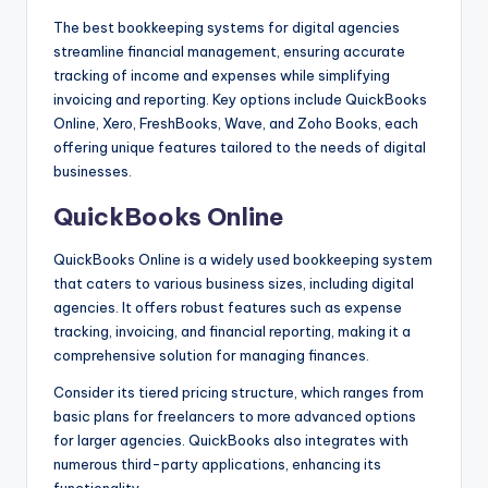
The best bookkeeping systems for digital agencies
streamline financial management, ensuring accurate
tracking of income and expenses while simplifying
invoicing and reporting. Key options include QuickBooks
Online, Xero, FreshBooks, Wave, and Zoho Books, each
offering unique features tailored to the needs of digital
businesses.
QuickBooks Online
QuickBooks Online is a widely used bookkeeping system
that caters to various business sizes, including digital
agencies. It offers robust features such as expense
tracking, invoicing, and financial reporting, making it a
comprehensive solution for managing finances.
Consider its tiered pricing structure, which ranges from
basic plans for freelancers to more advanced options
for larger agencies. QuickBooks also integrates with
numerous third-party applications, enhancing its
functionality.