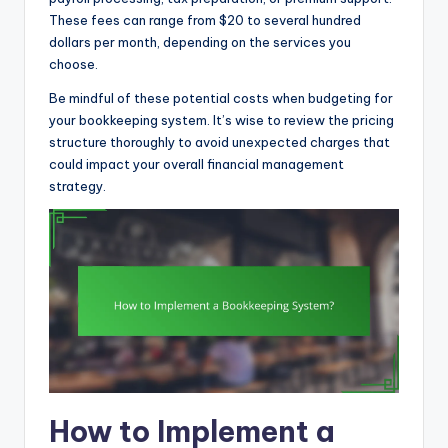
These fees can range from $20 to several hundred
dollars per month, depending on the services you
choose.
Be mindful of these potential costs when budgeting for
your bookkeeping system. It’s wise to review the pricing
structure thoroughly to avoid unexpected charges that
could impact your overall financial management
strategy.
How to Implement a