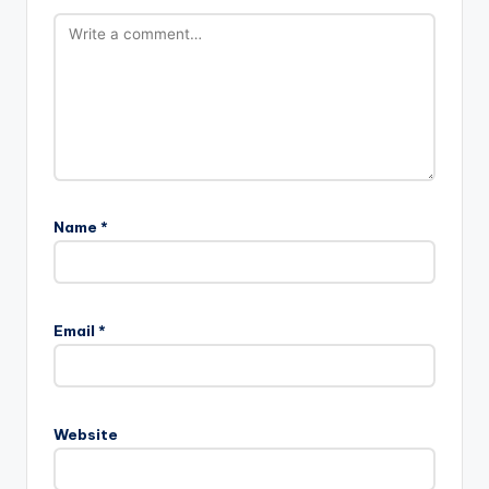
Name
*
Email
*
Website